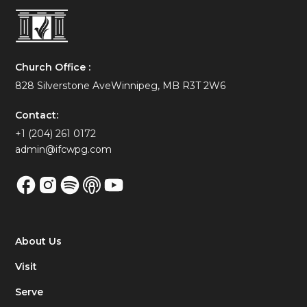
Church Office :
828 Silverstone AveWinnipeg, MB R3T 2W6
Contact:
+1 (204) 261 0172
admin@ifcwpg.com
About Us
Visit
Serve