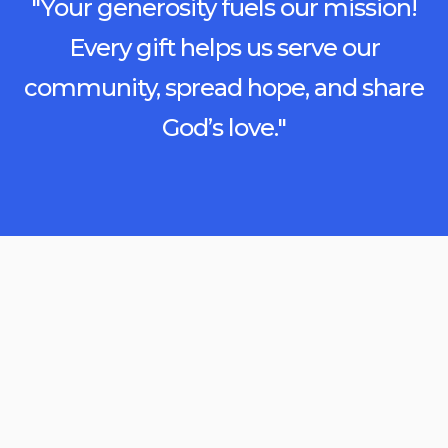
"Your generosity fuels our mission!
Every gift helps us serve our
community, spread hope, and share
God’s love."