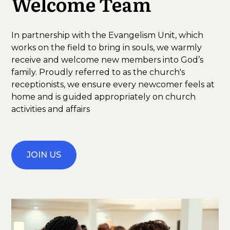
Welcome Team
In partnership with the Evangelism Unit, which
works on the field to bring in souls, we warmly
receive and welcome new members into God’s
family. Proudly referred to as the church's
receptionists, we ensure every newcomer feels at
home and is guided appropriately on church
activities and affairs
JOIN US