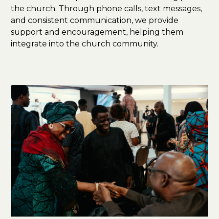
the church. Through phone calls, text messages,
and consistent communication, we provide
support and encouragement, helping them
integrate into the church community.