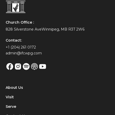
Church Office :
828 Silverstone AveWinnipeg, MB R3T 2W6
Contact:
+1 (204) 261 0172
admin@ifcwpg.com
About Us
Visit
Serve