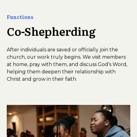
Functions
Co-Shepherding
After individuals are saved or officially join the
church, our work truly begins. We visit members
at home, pray with them, and discuss God’s Word,
helping them deepen their relationship with
Christ and grow in their faith.