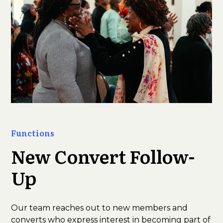
Functions
New Convert Follow-
Up
Our team reaches out to new members and
converts who express interest in becoming part of