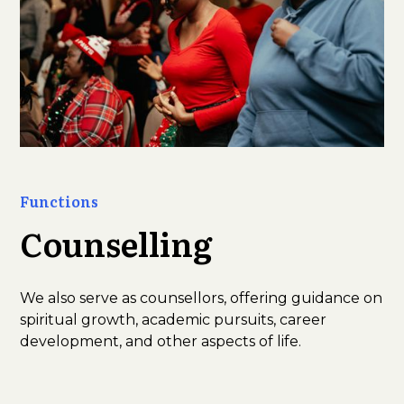
Functions
Counselling
We also serve as counsellors, offering guidance on
spiritual growth, academic pursuits, career
development, and other aspects of life.